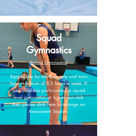
Squad
Gymnastics
Squad Gymnastics
Squads are by selection only and train
for a minimum of 3.5 hours a week. If
your child has participated in squad
level gymnastics at a previous club
then please
click here to arrange an
Assessment Session.