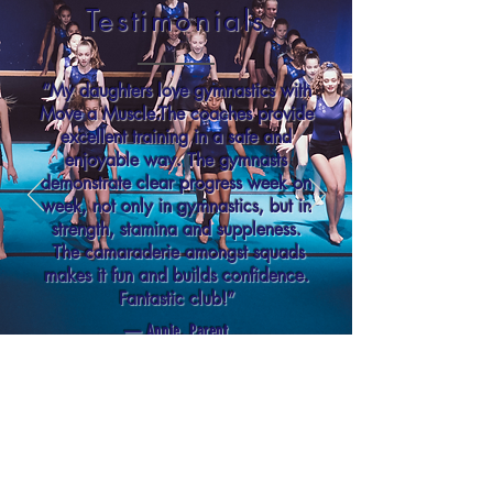
Testimonials
“My daughters love gymnastics with
Move a Muscle.The coaches provide
excellent training in a safe and
enjoyable way. The gymnasts
demonstrate clear progress week on
week, not only in gymnastics, but in
strength, stamina and suppleness.
The camaraderie amongst squads
makes it fun and builds confidence.
Fantastic club!”
— Annie, Parent
CONTACT