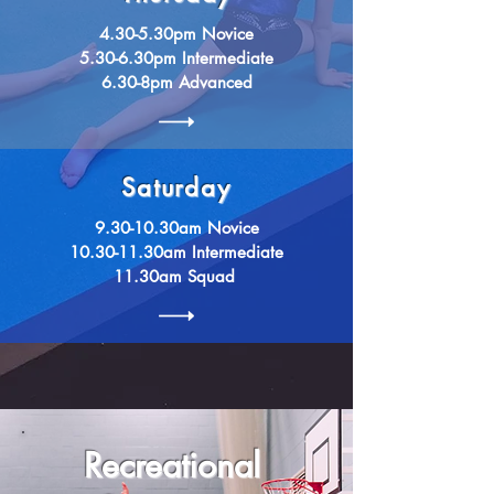
4.30-5.30pm Novice
5.30-6.30pm Intermediate
6.30-8pm Advanced
Saturday
9.30-10.30am Novice
10.30-11.30am Intermediate
11.30am
Squad
Recreational