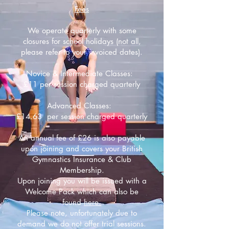
Fees
We operate quarterly with some
closures for school holidays (not all,
please refer to your invoiced dates).
Novice & Intermediate Classes:
£11 per session charged quarterly
Advanced Classes:
£14.63 per session charged quarterly
An annual fee of £26 is also payable
upon joining and covers your British
Gymnastics Insurance & Club
Membership.
Upon joining you will be issued with a
Welcome Pack which can also be
found
here.
Please note, unfortunately due to
demand we do not offer trial sessions.