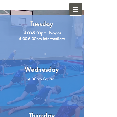
Tuesday
4.00-5.00pm Novice
5.00-6.00pm Intermediate
Wednesday
4.00pm Squad
Thursday