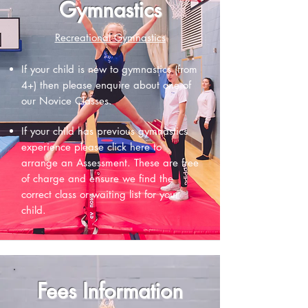
Gymnastics
Recreational Gymnastics
If your child is new to gymnastics (from
4+) then please enquire about one of
our
Novice Classes.
If your child has previous gymnastics
experience please
click here to
arrange an Assessment.
These are free
of charge and ensure we find the
correct class or waiting list for your
child.
Fees Information